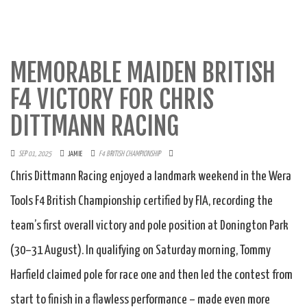
MEMORABLE MAIDEN BRITISH
F4 VICTORY FOR CHRIS
DITTMANN RACING
SEP 01, 2025
JAMIE
F4 BRITISH CHAMPIONSHIP
Chris Dittmann Racing enjoyed a landmark weekend in the Wera
Tools F4 British Championship certified by FIA, recording the
team’s first overall victory and pole position at Donington Park
(30–31 August). In qualifying on Saturday morning, Tommy
Harfield claimed pole for race one and then led the contest from
start to finish in a flawless performance – made even more