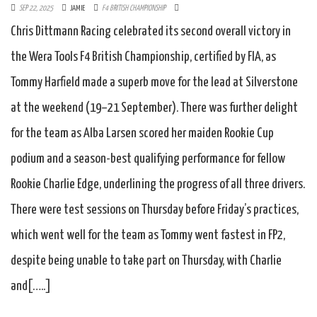
SEP 22, 2025
JAMIE
F4 BRITISH CHAMPIONSHIP
Chris Dittmann Racing celebrated its second overall victory in
the Wera Tools F4 British Championship, certified by FIA, as
Tommy Harfield made a superb move for the lead at Silverstone
at the weekend (19–21 September). There was further delight
for the team as Alba Larsen scored her maiden Rookie Cup
podium and a season-best qualifying performance for fellow
Rookie Charlie Edge, underlining the progress of all three drivers.
There were test sessions on Thursday before Friday’s practices,
which went well for the team as Tommy went fastest in FP2,
despite being unable to take part on Thursday, with Charlie
and[…..]