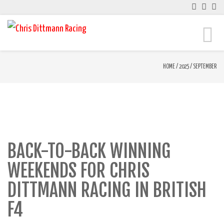
Toggle
naviga
HOME
/
2025
/
SEPTEMBER
BACK-TO-BACK WINNING
WEEKENDS FOR CHRIS
DITTMANN RACING IN BRITISH
F4