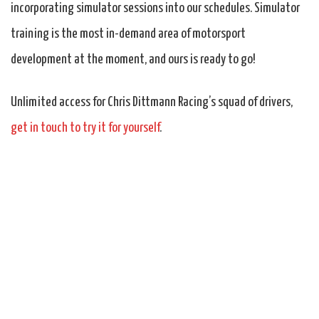
incorporating simulator sessions into our schedules. Simulator
training is the most in-demand area of motorsport
development at the moment, and ours is ready to go!
Unlimited access for Chris Dittmann Racing’s squad of drivers,
get in touch to try it for yourself
.