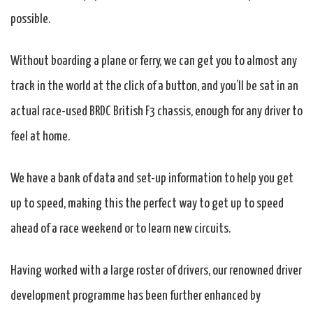
possible.
Without boarding a plane or ferry, we can get you to almost any
track in the world at the click of a button, and you’ll be sat in an
actual race-used BRDC British F3 chassis, enough for any driver to
feel at home.
We have a bank of data and set-up information to help you get
up to speed, making this the perfect way to get up to speed
ahead of a race weekend or to learn new circuits.
Having worked with a large roster of drivers, our renowned driver
development programme has been further enhanced by