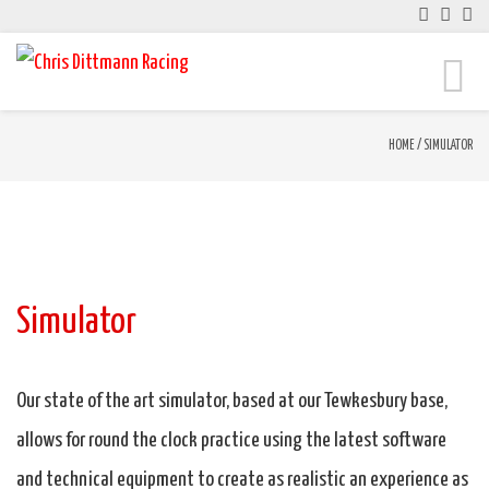
Toggle
naviga
HOME
/
SIMULATOR
Simulator
Our state of the art simulator, based at our Tewkesbury base,
allows for round the clock practice using the latest software
and technical equipment to create as realistic an experience as