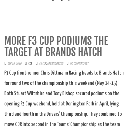
MORE F3 CUP PODIUMS THE
TARGET AT BRANDS HATCH
SEP 18, 2016
CDR
F3 CUP
,
UNCATEGORIZED
NO COMMENTS YET
F3 Cup front-runner Chris Dittmann Racing heads to Brands Hatch
for round two of the championship this weekend (May 14-15).
Both Stuart Wiltshire and Tony Bishop secured podiums on the
opening F3 Cup weekend, held at Donington Park in April, lying
third and fourth in the Drivers’ Championship. They combined to
move CDR into second in the Teams’ Championship as the team