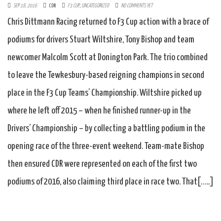
SEP 18, 2016
CDR
F3 CUP
,
UNCATEGORIZED
NO COMMENTS YET
Chris Dittmann Racing returned to F3 Cup action with a brace of
podiums for drivers Stuart Wiltshire, Tony Bishop and team
newcomer Malcolm Scott at Donington Park. The trio combined
to leave the Tewkesbury-based reigning champions in second
place in the F3 Cup Teams’ Championship. Wiltshire picked up
where he left off 2015 – when he finished runner-up in the
Drivers’ Championship – by collecting a battling podium in the
opening race of the three-event weekend. Team-mate Bishop
then ensured CDR were represented on each of the first two
podiums of 2016, also claiming third place in race two. That[…..]