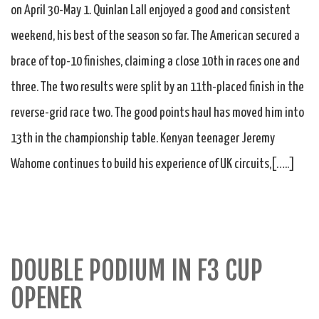
on April 30-May 1. Quinlan Lall enjoyed a good and consistent
weekend, his best of the season so far. The American secured a
brace of top-10 finishes, claiming a close 10th in races one and
three. The two results were split by an 11th-placed finish in the
reverse-grid race two. The good points haul has moved him into
13th in the championship table. Kenyan teenager Jeremy
Wahome continues to build his experience of UK circuits,[…..]
DOUBLE PODIUM IN F3 CUP
OPENER