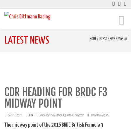
Toggle
naviga
LATEST NEWS
HOME
/
LATEST NEWS
/
PAGE 26
CDR HEADING FOR BRDC F3
MIDWAY POINT
SEP 18, 2016
CDR
BRDC BRITISH FORMULA 3
,
UNCATEGORIZED
NO COMMENTS YET
The midway point of the 2016 BRDC British Formula 3