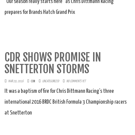
“Our season really starts here” as Chris Dittmann Racing
prepares for Brands Hatch Grand Prix
CDR SHOWS PROMISE IN
SNETTERTON STORMS
MAR 29, 2016
CDR
UNCATEGORIZED
NO COMMENTS YET
It was a baptism of fire for Chris Dittmann Racing’s three
international 2016 BRDC British Formula 3 Championship racers
at Snetterton