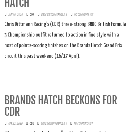
HATCH
JUN 30, 2016
CDR
BRDC BRITISH FORMULA 3
NO COMMENTS YET
Chris Dittmann Racing’s (CDR) three-strong BRDC British Formula
3 Championship outfit returned to action in fine style with a
host of points-scoring finishes on the Brands Hatch Grand Prix
circuit this past weekend (16/17 April).
BRANDS HATCH BECKONS FOR
CDR
APR 12, 2016
CDR
BRDC BRITISH FORMULA 3
NO COMMENTS YET