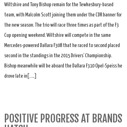
Wiltshire and Tony Bishop remain for the Tewkesbury-based
team, with Malcolm Scott joining them under the CDR banner for
the new season. The trio will race three times as part of the F3
Cup opening weekend. Wiltshire will compete in the same
Mercedes-powered Dallara F308 that he raced to second placed
second in the standings in the 2015 Drivers’ Championship.
Bishop meanwhile will be aboard the Dallara F310 Opel-Speiss he
drove late in[…..]
POSITIVE PROGRESS AT BRANDS