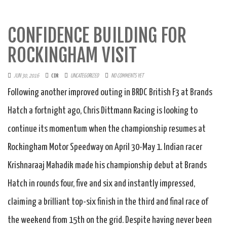
CONFIDENCE BUILDING FOR
ROCKINGHAM VISIT
JUN 30, 2016
CDR
UNCATEGORIZED
NO COMMENTS YET
Following another improved outing in BRDC British F3 at Brands
Hatch a fortnight ago, Chris Dittmann Racing is looking to
continue its momentum when the championship resumes at
Rockingham Motor Speedway on April 30-May 1. Indian racer
Krishnaraaj Mahadik made his championship debut at Brands
Hatch in rounds four, five and six and instantly impressed,
claiming a brilliant top-six finish in the third and final race of
the weekend from 15th on the grid. Despite having never been