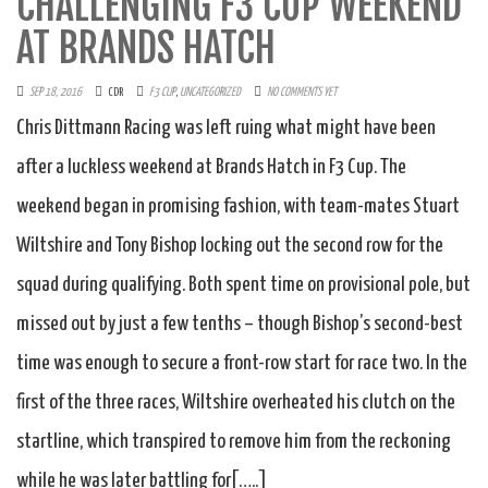
CHALLENGING F3 CUP WEEKEND
AT BRANDS HATCH
SEP 18, 2016
CDR
F3 CUP
,
UNCATEGORIZED
NO COMMENTS YET
Chris Dittmann Racing was left ruing what might have been
after a luckless weekend at Brands Hatch in F3 Cup. The
weekend began in promising fashion, with team-mates Stuart
Wiltshire and Tony Bishop locking out the second row for the
squad during qualifying. Both spent time on provisional pole, but
missed out by just a few tenths – though Bishop’s second-best
time was enough to secure a front-row start for race two. In the
first of the three races, Wiltshire overheated his clutch on the
startline, which transpired to remove him from the reckoning
while he was later battling for[…..]