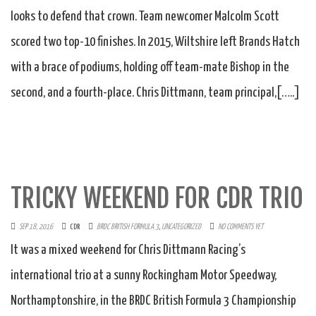
looks to defend that crown. Team newcomer Malcolm Scott
scored two top-10 finishes. In 2015, Wiltshire left Brands Hatch
with a brace of podiums, holding off team-mate Bishop in the
second, and a fourth-place. Chris Dittmann, team principal,[…..]
TRICKY WEEKEND FOR CDR TRIO
SEP 18, 2016
CDR
BRDC BRITISH FORMULA 3
,
UNCATEGORIZED
NO COMMENTS YET
It was a mixed weekend for Chris Dittmann Racing’s
international trio at a sunny Rockingham Motor Speedway,
Northamptonshire, in the BRDC British Formula 3 Championship