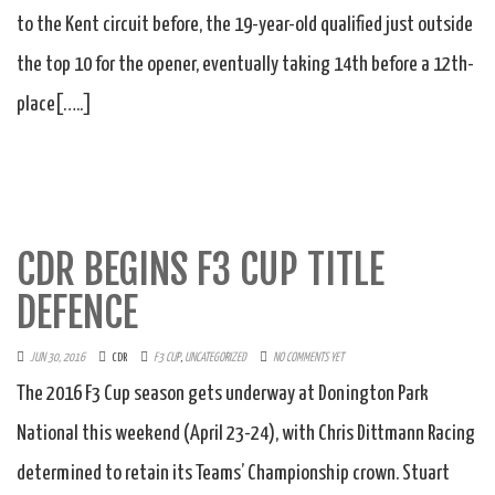
to the Kent circuit before, the 19-year-old qualified just outside
the top 10 for the opener, eventually taking 14th before a 12th-
place[…..]
CDR BEGINS F3 CUP TITLE
DEFENCE
JUN 30, 2016
CDR
F3 CUP
,
UNCATEGORIZED
NO COMMENTS YET
The 2016 F3 Cup season gets underway at Donington Park
National this weekend (April 23-24), with Chris Dittmann Racing
determined to retain its Teams’ Championship crown. Stuart