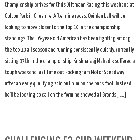
Championship arrives for Chris Dittmann Racing this weekend at
Oulton Park in Cheshire. After nine races, Quinlan Lall will be
looking to move closer to the top 10 in the championship
standings. The 16-year-old American has been fighting among
the top 10 all season and running consistently quickly, currently
sitting 13th in the championship. Krishnaraaj Mahadik suffered a
tough weekend last time out Rockingham Motor Speedway
after an early qualifying spin put him on the back foot. Instead
he’ll be looking to call on the form he showed at Brands[…..]